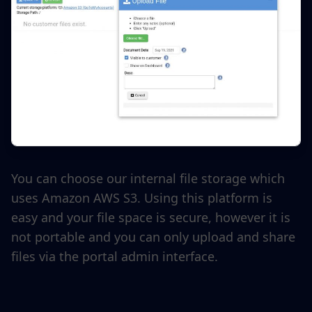
You can choose our internal file storage which
uses Amazon AWS S3. Using this platform is
easy and your file space is secure, however it is
not portable and you can only upload and share
files via the portal admin interface.