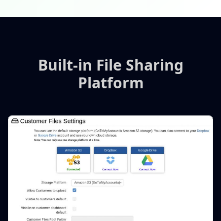
Built-in File Sharing
Platform