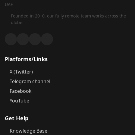
UAE
Founded in 2010, our fully remote team works across the
globe.
Platforms/Links
X (Twitter)
Telegram channel
Facebook
YouTube
Get Help
Knowledge Base