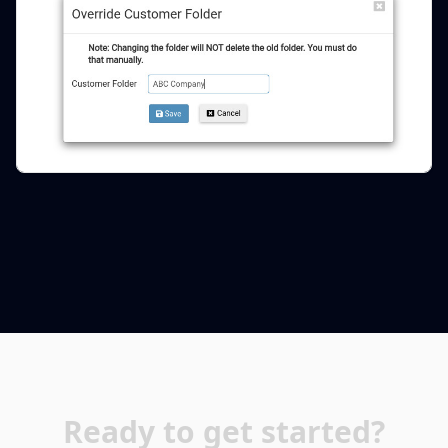
Ready to get started?