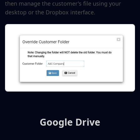
then manage the customer's file using your
desktop or the Dropbox interface.
Google Drive