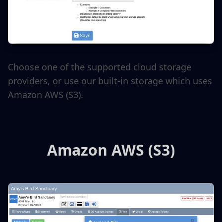
Choose one of the supported cloud storage
providers, or use our built-in storage which uses
Amazon AWS (S3).
Amazon AWS (S3)