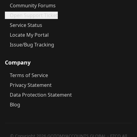
Community Forums
Open Support Ticket
Service Status
Locate My Portal
Issue/Bug Tracking
Company
Terms of Service
Privacy Statement
Data Protection Statement
Blog
© Copyright 2026 GOTOMYACCOUNTS GLOBAL - FZCO All