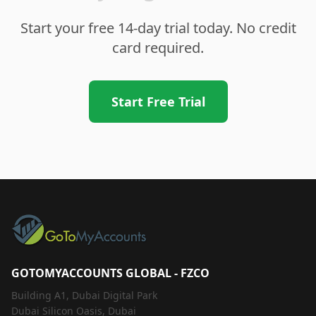
Start your free 14-day trial today. No credit
card required.
Start Free Trial
GOTOMYACCOUNTS GLOBAL - FZCO
Building A1, Dubai Digital Park
Dubai Silicon Oasis, Dubai