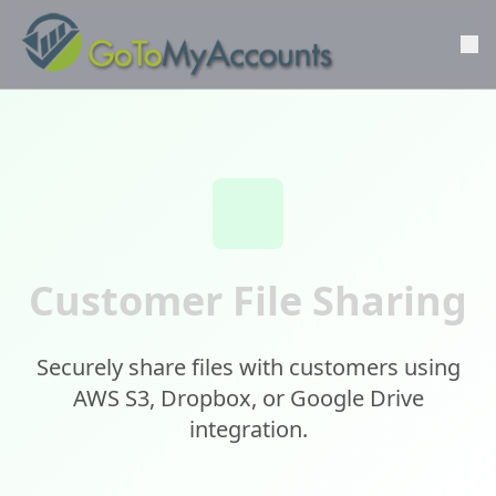
Customer File Sharing
Securely share files with customers using
AWS S3, Dropbox, or Google Drive
integration.