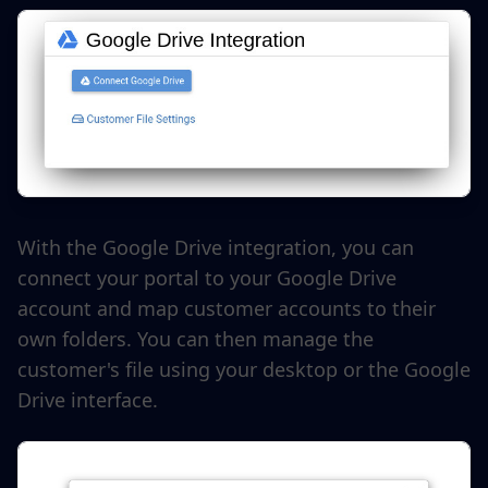
With the Google Drive integration, you can
connect your portal to your Google Drive
account and map customer accounts to their
own folders. You can then manage the
customer's file using your desktop or the Google
Drive interface.