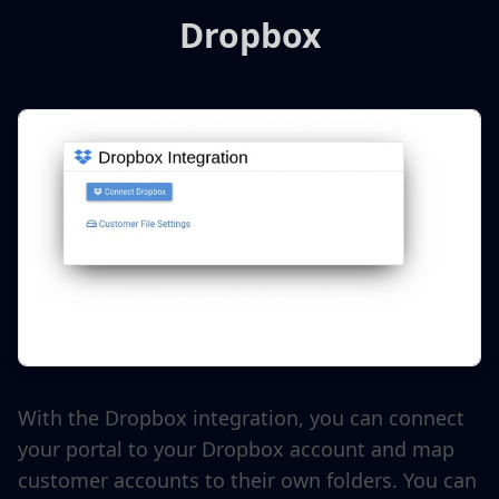
Dropbox
With the Dropbox integration, you can connect
your portal to your Dropbox account and map
customer accounts to their own folders. You can