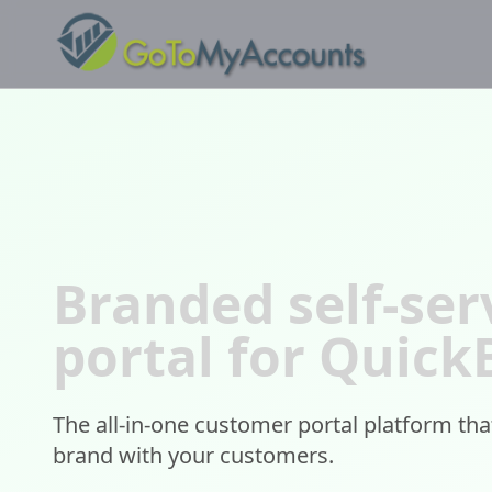
Branded self-ser
portal for Quic
The all-in-one customer portal platform th
brand with your customers.