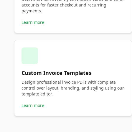
accounts for faster checkout and recurring
payments.
Learn more
Custom Invoice Templates
Design professional invoice PDFs with complete
control over layout, branding, and styling using our
template editor.
Learn more