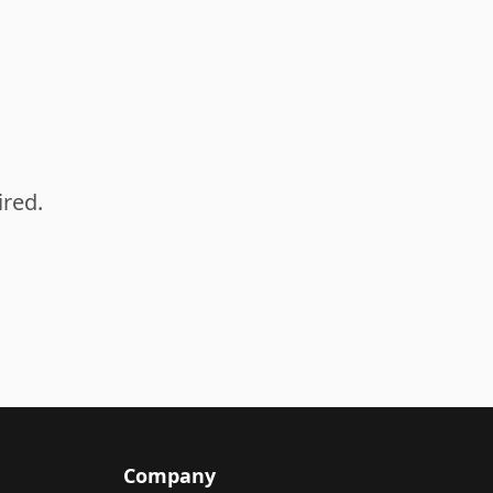
ired.
Company