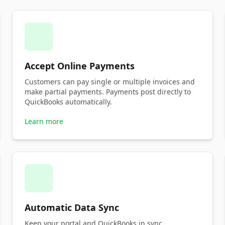
Accept Online Payments
Customers can pay single or multiple invoices and
make partial payments. Payments post directly to
QuickBooks automatically.
Learn more
Automatic Data Sync
Keep your portal and QuickBooks in sync