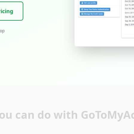
icing
top
ou can do with GoToMyA