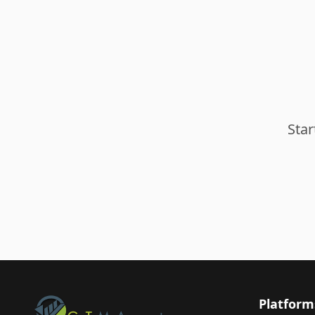
Star
Platform