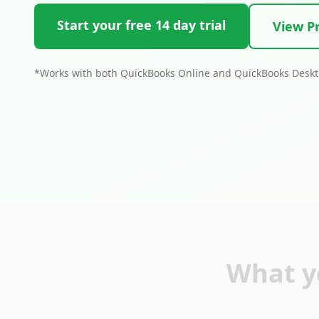
Start your free 14 day trial
View Pr
*Works with both QuickBooks Online and QuickBooks Desk
What y