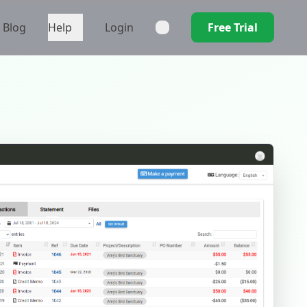
Blog
Help
Login
Free Trial