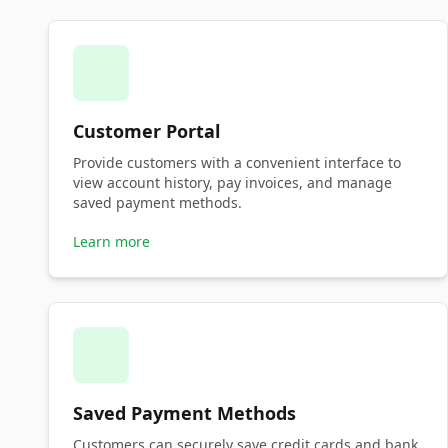
Customer Portal
Provide customers with a convenient interface to
view account history, pay invoices, and manage
saved payment methods.
Learn more
Saved Payment Methods
Customers can securely save credit cards and bank