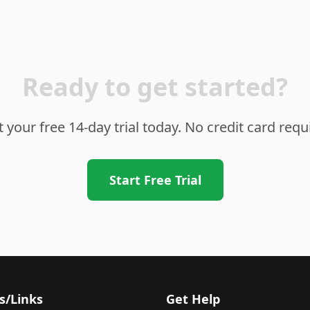
Ready to get started?
t your free 14-day trial today. No credit card requ
Start Free Trial
s/Links
Get Help