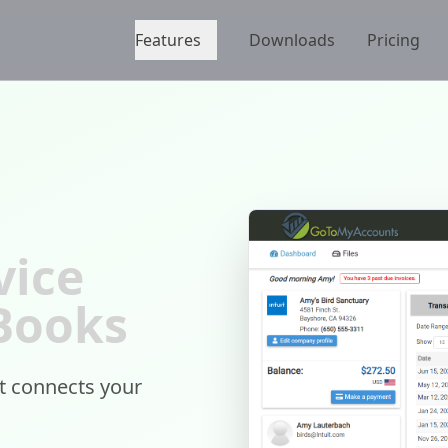
Features
Downloads
Pricing
vice
kBooks
at connects your