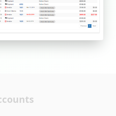
ccounts