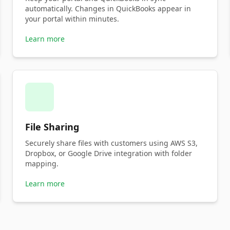
automatically. Changes in QuickBooks appear in
your portal within minutes.
Learn more
File Sharing
Securely share files with customers using AWS S3,
Dropbox, or Google Drive integration with folder
mapping.
Learn more