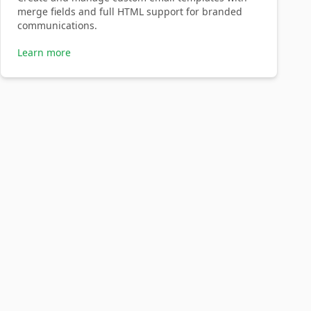
merge fields and full HTML support for branded
communications.
Learn more