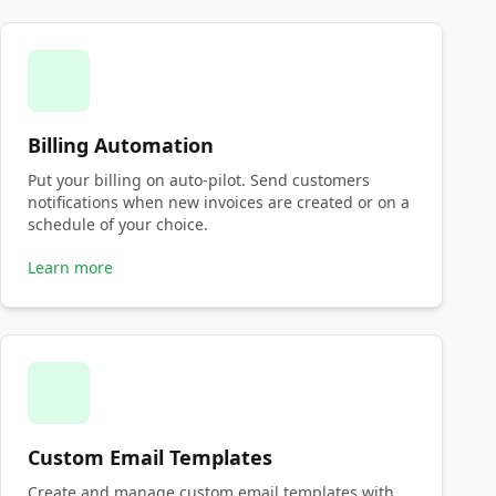
Billing Automation
Put your billing on auto-pilot. Send customers
notifications when new invoices are created or on a
schedule of your choice.
Learn more
Custom Email Templates
Create and manage custom email templates with