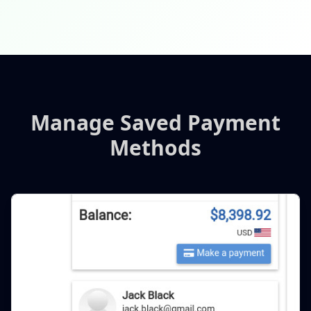
Manage Saved Payment
Methods