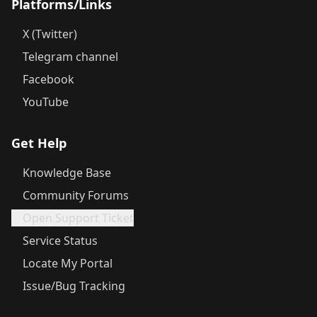
Platforms/Links
X (Twitter)
Telegram channel
Facebook
YouTube
Get Help
Knowledge Base
Community Forums
Open Support Ticket
Service Status
Locate My Portal
Issue/Bug Tracking