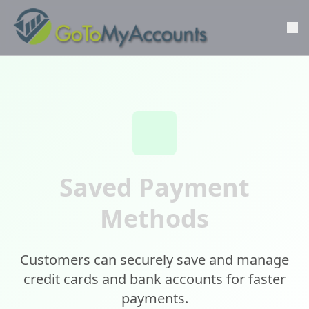
Saved Payment
Methods
Customers can securely save and manage
credit cards and bank accounts for faster
payments.