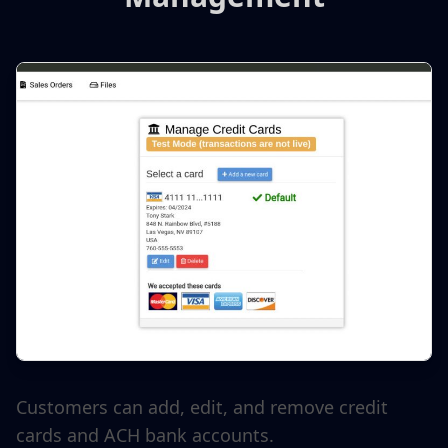
Customers can add, edit, and remove credit
cards and ACH bank accounts.