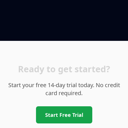
Ready to get started?
Start your free 14-day trial today. No credit
card required.
Start Free Trial