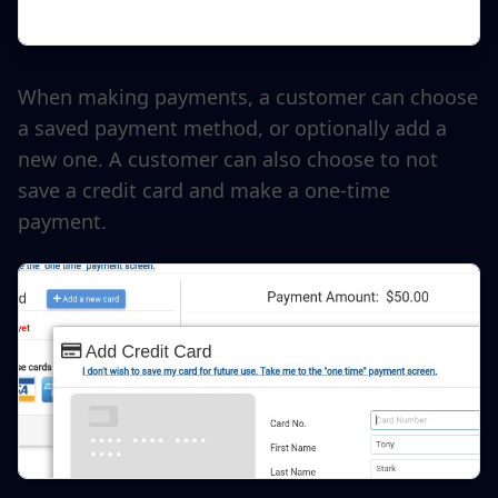
When making payments, a customer can choose
a saved payment method, or optionally add a
new one. A customer can also choose to not
save a credit card and make a one-time
payment.