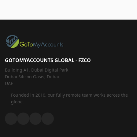
GOTOMYACCOUNTS GLOBAL - FZCO
Building A1, Dubai Digital Park
Dubai Silicon Oasis, Dubai
UAE
Founded in 2010, our fully remote team works across the
globe.