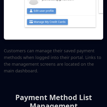
Customers can manage their saved payment
methods when logged into their portal. Links to
the management screens are located on the
main dashboard.
Payment Method List
Management