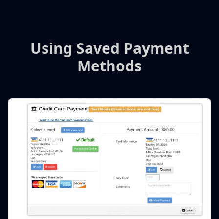
Using Saved Payment
Methods